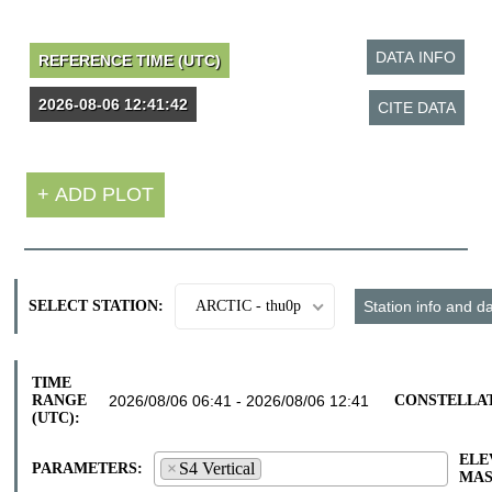
SELECT STATION:
ARCTIC - thu0p
TIME
RANGE
CONSTELLA
(UTC):
ELE
×
S4 Vertical
PARAMETERS:
S4 Vertical
MAS