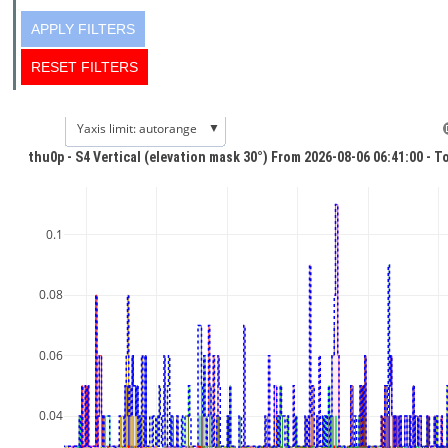
▼
Yaxis limit: autorange
thu0p - S4 Vertical (elevation mask 30°) From 2026-08-06 06:41:00 - T
0.1
0.08
0.06
0.04