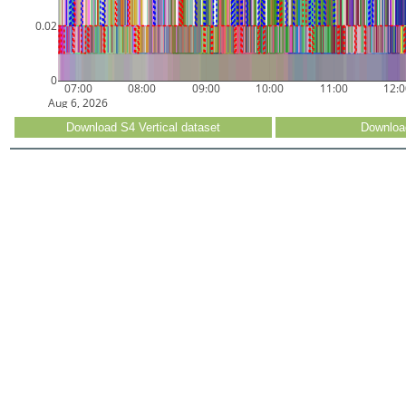
0.02
0
07:00
08:00
09:00
10:00
11:00
12:
Aug 6, 2026