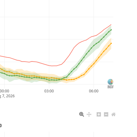
00:00
03:00
06:00
 7, 2026
0