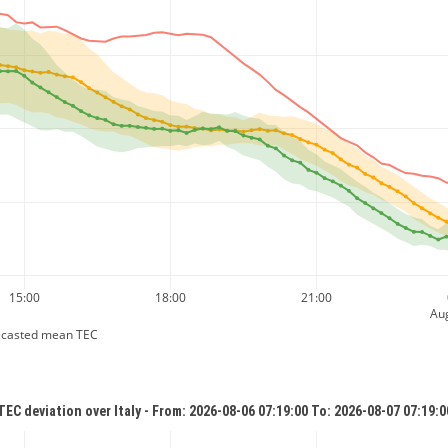
15:00
18:00
21:00
Aug
ecasted mean TEC
TEC deviation over Italy - From: 2026-08-06 07:19:00 To: 2026-08-07 07:19:0