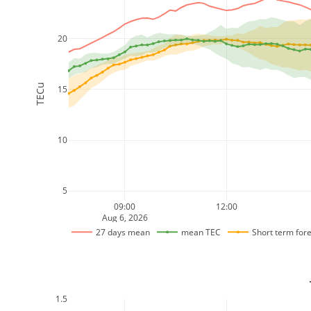
20
TECu
15
10
5
09:00
12:00
Aug 6, 2026
27 days mean
mean TEC
Short term for
1.5