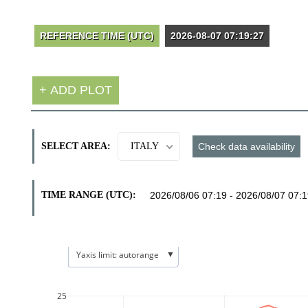
SELECT AREA:
ITALY
TIME RANGE (UTC):
▼
Yaxis limit: autorange
25