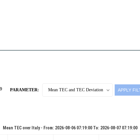
PARAMETER:
Mean TEC and TEC Deviation
Mean TEC over Italy - From: 2026-08-06 07:19:00 To: 2026-08-07 07:19:00