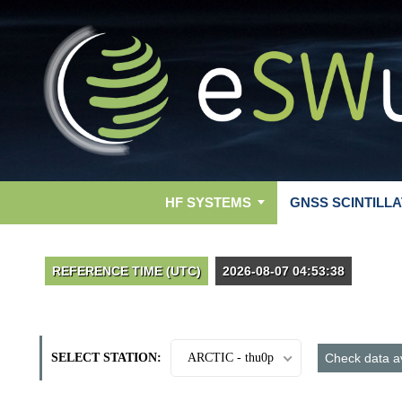
HF SYSTEMS
GNSS SCINTILLA