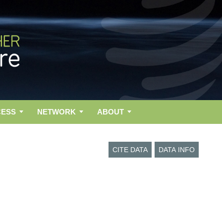
CESS
NETWORK
ABOUT