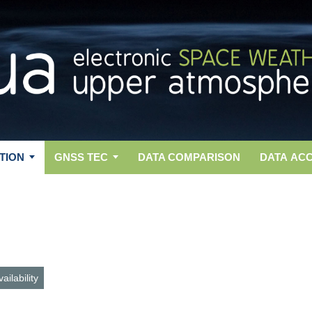
TION
GNSS TEC
DATA COMPARISON
DATA AC