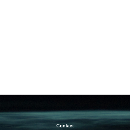
Contact